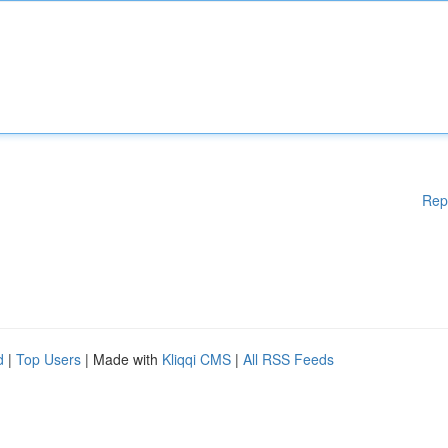
Rep
d
|
Top Users
| Made with
Kliqqi CMS
|
All RSS Feeds