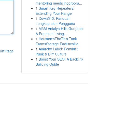
mentoring needs incorpora...
1
Smart Key Repeaters:
Extending Your Range
1
Dewa212: Panduan
Lengkap oleh Pengguna
1
M3M Antalya Hills Gurgaon:
A Premium Living ...
1
Houston'sTheThis Tank
FarmsStorage FacilitiesHo...
1
Anarchy Label: Feminist
ort Page
Punk & DIY Culture
1
Boost Your SEO: A Backlink
Building Guide