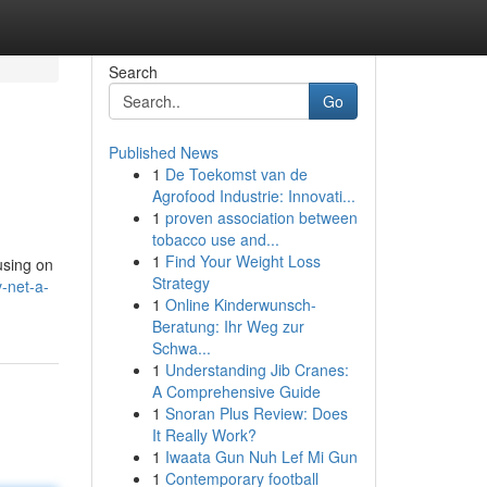
Search
Go
Published News
1
De Toekomst van de
Agrofood Industrie: Innovati...
1
proven association between
tobacco use and...
1
Find Your Weight Loss
cusing on
Strategy
-net-a-
1
Online Kinderwunsch-
Beratung: Ihr Weg zur
Schwa...
1
Understanding Jib Cranes:
A Comprehensive Guide
1
Snoran Plus Review: Does
It Really Work?
1
Iwaata Gun Nuh Lef Mi Gun
1
Contemporary football