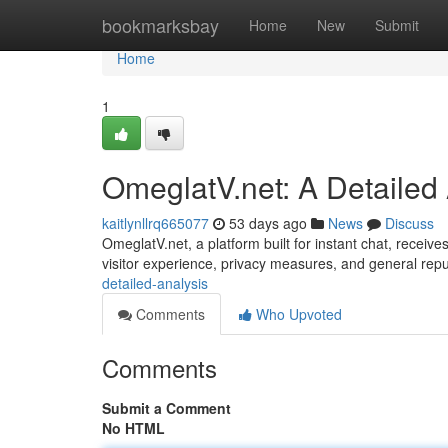
Home
bookmarksbay
Home
New
Submit
Home
1
OmeglatV.net: A Detailed
kaitlynllrq665077
53 days ago
News
Discuss
OmeglatV.net, a platform built for instant chat, receives
visitor experience, privacy measures, and general rep
detailed-analysis
Comments
Who Upvoted
Comments
Submit a Comment
No HTML