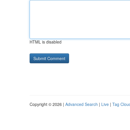
HTML is disabled
Copyright © 2026 |
Advanced Search
|
Live
|
Tag Clou