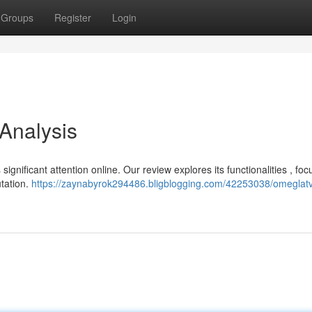
Groups
Register
Login
 Analysis
 significant attention online. Our review explores its functionalities , fo
utation.
https://zaynabyrok294486.bligblogging.com/42253038/omeglatv