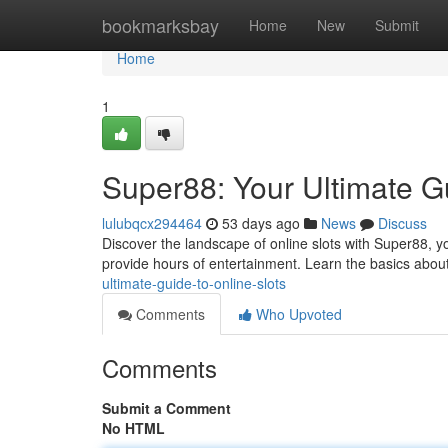
Home
bookmarksbay
Home
New
Submit
Home
1
Super88: Your Ultimate Gu
lulubqcx294464
53 days ago
News
Discuss
Discover the landscape of online slots with Super88, your
provide hours of entertainment. Learn the basics abou
ultimate-guide-to-online-slots
Comments
Who Upvoted
Comments
Submit a Comment
No HTML