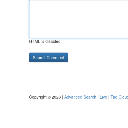
HTML is disabled
Copyright © 2026 |
Advanced Search
|
Live
|
Tag Clou