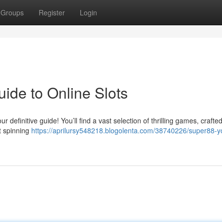
Groups
Register
Login
ide to Online Slots
 definitive guide! You’ll find a vast selection of thrilling games, crafted
t spinning
https://aprilursy548218.blogolenta.com/38740226/super88-y