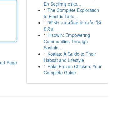
En Seçilmiş esko...
1
The Complete Exploration
to Electric Tatto...
1
วิธี ทำ เกมสล็อต ผ่านเว็บ ให้
มีเงิน
1
Hisowin: Empowering
Communities Through
Sustain...
1
Koalas: A Guide to Their
Habitat and Lifestyle
ort Page
1
Halal Frozen Chicken: Your
Complete Guide