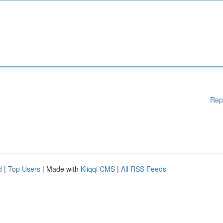
Rep
d
|
Top Users
| Made with
Kliqqi CMS
|
All RSS Feeds