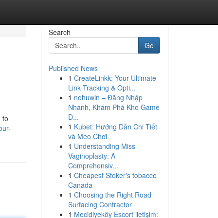
Search
Go
Published News
1
CreateLinkk: Your Ultimate
Link Tracking & Opti...
1
nohuwin – Đăng Nhập
Nhanh, Khám Phá Kho Game
Đ...
 to
1
Kubet: Hướng Dẫn Chi Tiết
our-
và Mẹo Chơi
1
Understanding Miss
Vaginoplasty: A
Comprehensiv...
1
Cheapest Stoker's tobacco
Canada
1
Choosing the Right Road
Surfacing Contractor
1
Mecidiyeköy Escort iletişim: