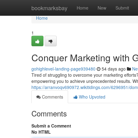
Home
bookmarksbay
Home
New
Submit
Home
1
Conquer Marketing with G
gohighlevel-landing-page939480
54 days ago
Ne
Tired of struggling to overcome your marketing efforts?
empowering you to achieve unprecedented results. With 
https://arranvoqv690972.wikitidings.com/6296951/dom
Comments
Who Upvoted
Comments
Submit a Comment
No HTML