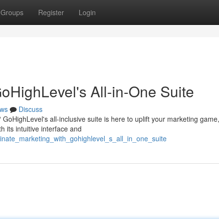
Groups
Register
Login
oHighLevel's All-in-One Suite
ws
Discuss
 GoHighLevel's all-inclusive suite is here to uplift your marketing game
its intuitive interface and
inate_marketing_with_gohighlevel_s_all_in_one_suite