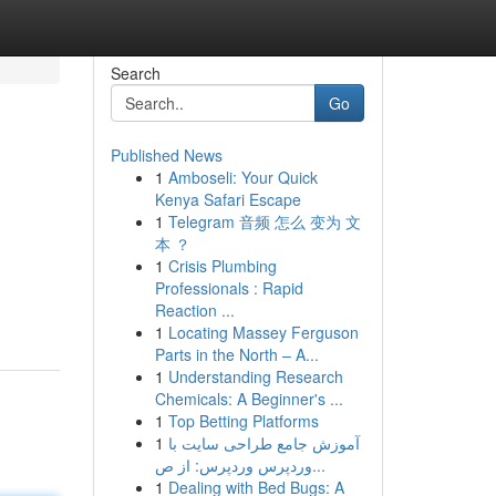
Search
Go
Published News
1
Amboseli: Your Quick
Kenya Safari Escape
1
Telegram 音频 怎么 变为 文
本 ？
1
Crisis Plumbing
,
Professionals : Rapid
Reaction ...
1
Locating Massey Ferguson
Parts in the North – A...
1
Understanding Research
Chemicals: A Beginner's ...
1
Top Betting Platforms
1
آموزش جامع طراحی سایت با
وردپرس وردپرس: از ص...
1
Dealing with Bed Bugs: A