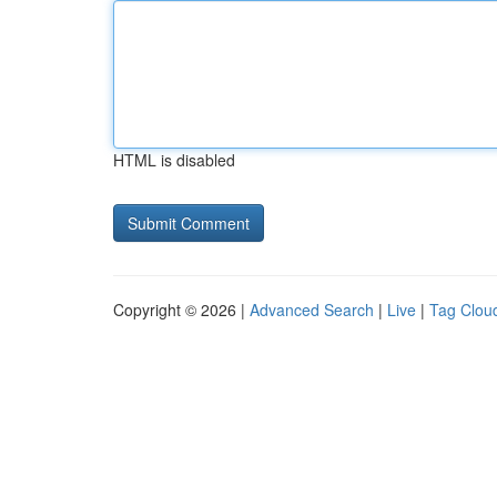
HTML is disabled
Copyright © 2026 |
Advanced Search
|
Live
|
Tag Clou