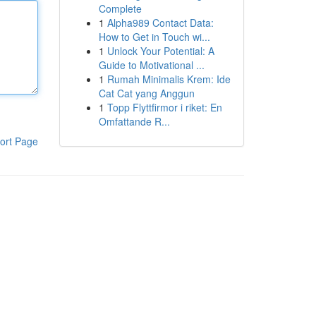
Complete
1
Alpha989 Contact Data:
How to Get in Touch wi...
1
Unlock Your Potential: A
Guide to Motivational ...
1
Rumah Minimalis Krem: Ide
Cat Cat yang Anggun
1
Topp Flyttfirmor i riket: En
Omfattande R...
ort Page