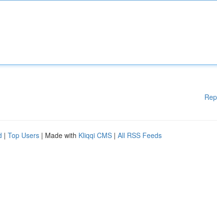
Rep
d
|
Top Users
| Made with
Kliqqi CMS
|
All RSS Feeds