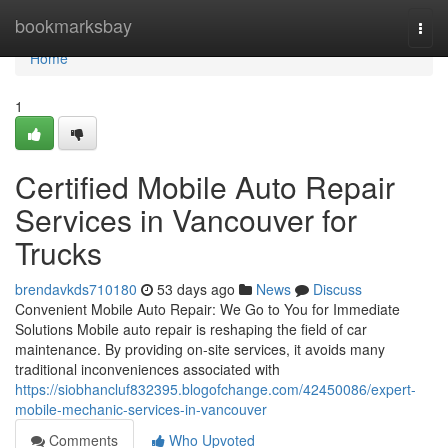
Home
bookmarksbay
Togg
navi
Home
1
Certified Mobile Auto Repair
Services in Vancouver for
Trucks
brendavkds710180
53 days ago
News
Discuss
Convenient Mobile Auto Repair: We Go to You for Immediate
Solutions Mobile auto repair is reshaping the field of car
maintenance. By providing on-site services, it avoids many
traditional inconveniences associated with
https://siobhancluf832395.blogofchange.com/42450086/expert-
mobile-mechanic-services-in-vancouver
Comments
Who Upvoted