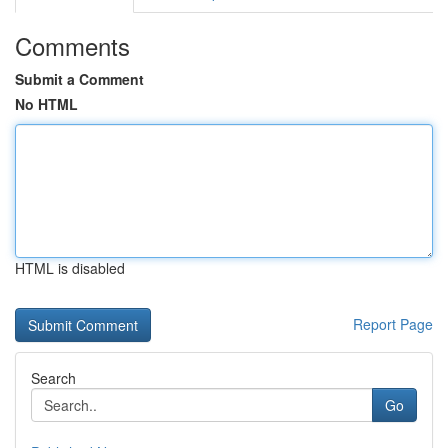
Comments
Submit a Comment
No HTML
HTML is disabled
Report Page
Search
Go