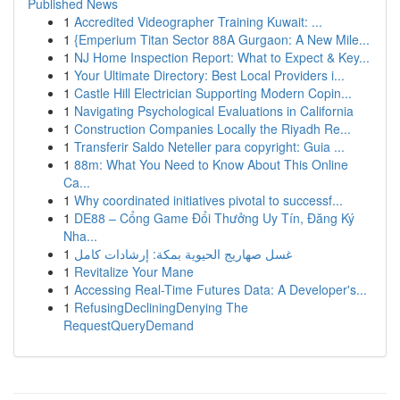
Published News
1
Accredited Videographer Training Kuwait: ...
1
{Emperium Titan Sector 88A Gurgaon: A New Mile...
1
NJ Home Inspection Report: What to Expect & Key...
1
Your Ultimate Directory: Best Local Providers i...
1
Castle Hill Electrician Supporting Modern Copin...
1
Navigating Psychological Evaluations in California
1
Construction Companies Locally the Riyadh Re...
1
Transferir Saldo Neteller para copyright: Guia ...
1
88m: What You Need to Know About This Online
Ca...
1
Why coordinated initiatives pivotal to successf...
1
DE88 – Cổng Game Đổi Thưởng Uy Tín, Đăng Ký
Nha...
1
غسل صهاريج الحيوية بمكة: إرشادات كامل
1
Revitalize Your Mane
1
Accessing Real-Time Futures Data: A Developer's...
1
RefusingDecliningDenying The
RequestQueryDemand