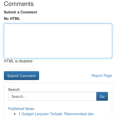
Comments
Submit a Comment
No HTML
HTML is disabled
Report Page
Search
Go
Published News
1
Gadget Lanjutan Terbaik: Rekomendasi dan