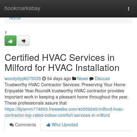
Home
bookmarksbay
Togg
navi
Home
1
Certified HVAC Services in
Milford for HVAC Installation
woodydypk075035
54 days ago
News
Discuss
Trustworthy HVAC Contractor Services: Preserving Your Home
Enjoyable Year-RoundA trustworthy HVAC contractor provides
important work in keeping a pleasant home throughout the year.
These professionals assure that
https://lilyismm774603.frewwebs.com/40559245/milford-hvac-
contractor-top-rated-indoor-comfort-services-in-milford
Comments
Who Upvoted