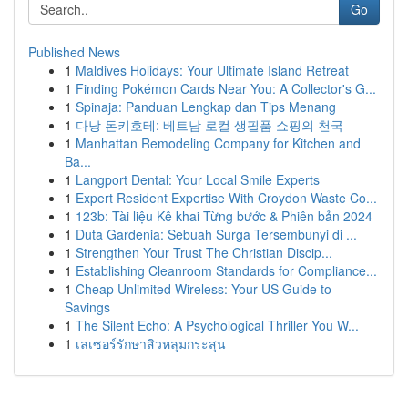
Go
Published News
1
Maldives Holidays: Your Ultimate Island Retreat
1
Finding Pokémon Cards Near You: A Collector's G...
1
Spinaja: Panduan Lengkap dan Tips Menang
1
다낭 돈키호테: 베트남 로컬 생필품 쇼핑의 천국
1
Manhattan Remodeling Company for Kitchen and
Ba...
1
Langport Dental: Your Local Smile Experts
1
Expert Resident Expertise With Croydon Waste Co...
1
123b: Tài liệu Kê khai Từng bước & Phiên bản 2024
1
Duta Gardenia: Sebuah Surga Tersembunyi di ...
1
Strengthen Your Trust The Christian Discip...
1
Establishing Cleanroom Standards for Compliance...
1
Cheap Unlimited Wireless: Your US Guide to
Savings
1
The Silent Echo: A Psychological Thriller You W...
1
เลเซอร์รักษาสิวหลุมกระสุน