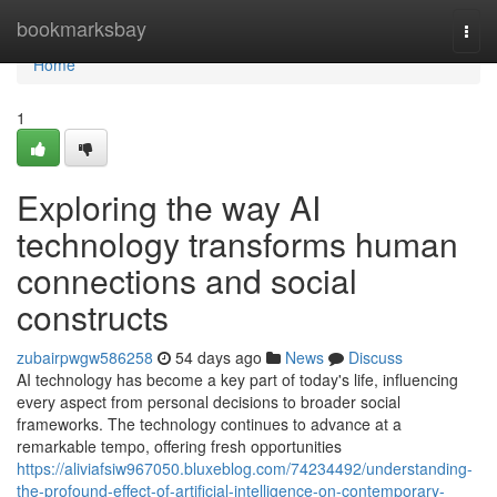
Home
bookmarksbay
Togg
navi
Home
1
Exploring the way AI
technology transforms human
connections and social
constructs
zubairpwgw586258
54 days ago
News
Discuss
AI technology has become a key part of today's life, influencing
every aspect from personal decisions to broader social
frameworks. The technology continues to advance at a
remarkable tempo, offering fresh opportunities
https://aliviafsiw967050.bluxeblog.com/74234492/understanding-
the-profound-effect-of-artificial-intelligence-on-contemporary-