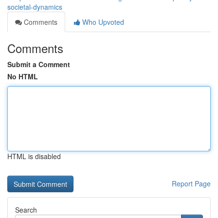
societal-dynamics
Comments
Who Upvoted
Comments
Submit a Comment
No HTML
HTML is disabled
Report Page
Search