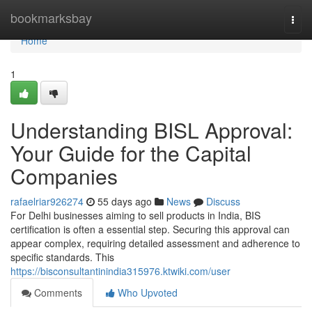
Home
bookmarksbay
Togg
navi
Home
1
Understanding BISL Approval:
Your Guide for the Capital
Companies
rafaelriar926274
55 days ago
News
Discuss
For Delhi businesses aiming to sell products in India, BIS
certification is often a essential step. Securing this approval can
appear complex, requiring detailed assessment and adherence to
specific standards. This
https://bisconsultantinindia315976.ktwiki.com/user
Comments
Who Upvoted