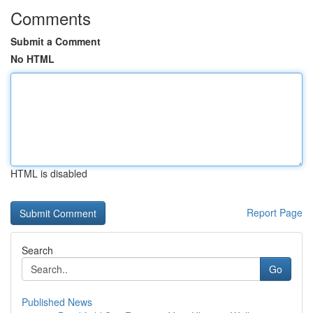
Comments
Submit a Comment
No HTML
HTML is disabled
Report Page
Search
Go
Published News