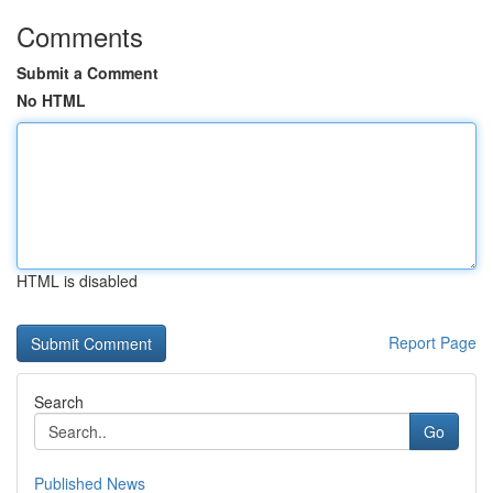
Comments
Submit a Comment
No HTML
HTML is disabled
Report Page
Search
Go
Published News