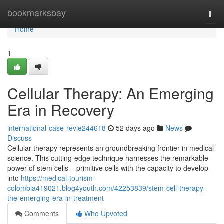
Home
bookmarksbay
Togg
navi
Home
1
Cellular Therapy: An Emerging
Era in Recovery
international-case-revie244618
52 days ago
News
Discuss
Cellular therapy represents an groundbreaking frontier in medical
science. This cutting-edge technique harnesses the remarkable
power of stem cells – primitive cells with the capacity to develop
into
https://medical-tourism-
colombia419021.blog4youth.com/42253839/stem-cell-therapy-
the-emerging-era-in-treatment
Comments
Who Upvoted