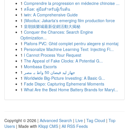
1
Comprendre la progression en médecine chinoise ...
1
สล็อต: คู่มือสำหรับผู้เริ่มต้น
1
iwin: A Comprehensive Guide
1
{Mooilux: Jakarta's emerging film production force
1
皇朝娛樂城最新促銷活動大揭秘
1
Conquer the Chances: Search Engine
Optimization...
1
Plafons PVC: Ghid complet pentru alegere și montaj
1
Personalize Machine Learning Text: Injecting Fl...
1
I Cannot Process Your Request
1
The Appeal of Fake Clocks: A Potential G...
1
Mombasa Escorts
1
جهاز ليد فيضان 50 واط بـ مصر
1
Worldwide Big-Picture Investing: A Basic G...
1
Fade Dispo: Capturing Ephemeral Moments
1
What Are the Best Home Battery Brands for Maryl...
Copyright © 2026 |
Advanced Search
|
Live
|
Tag Cloud
|
Top
Users
| Made with
Kliqqi CMS
|
All RSS Feeds