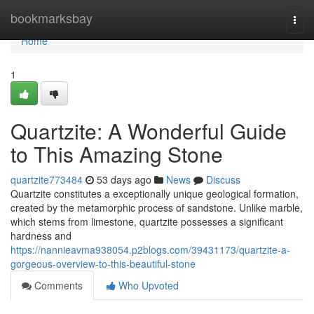
Home
bookmarksbay
Togg
navi
Home
1
Quartzite: A Wonderful Guide
to This Amazing Stone
quartzite773484
53 days ago
News
Discuss
Quartzite constitutes a exceptionally unique geological formation,
created by the metamorphic process of sandstone. Unlike marble,
which stems from limestone, quartzite possesses a significant
hardness and
https://nannieavma938054.p2blogs.com/39431173/quartzite-a-
gorgeous-overview-to-this-beautiful-stone
Comments
Who Upvoted