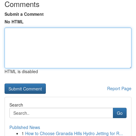
Comments
Submit a Comment
No HTML
HTML is disabled
Report Page
Search
Go
Published News
1
How to Choose Granada Hills Hydro Jetting for R...