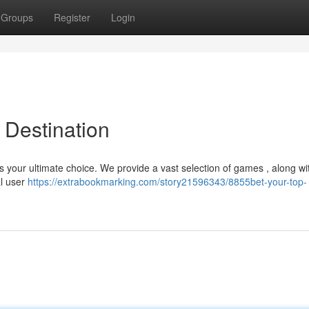
Groups
Register
Login
 Destination
s your ultimate choice. We provide a vast selection of games , along wi
al user
https://extrabookmarking.com/story21596343/8855bet-your-top-