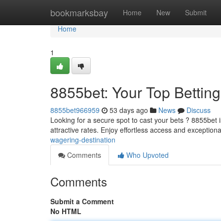
Home
bookmarksbay
Home
New
Submit
Home
1
8855bet: Your Top Betting
8855bet966959
53 days ago
News
Discuss
Looking for a secure spot to cast your bets ? 8855bet i
attractive rates. Enjoy effortless access and exception
wagering-destination
Comments
Who Upvoted
Comments
Submit a Comment
No HTML