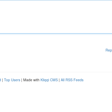
Rep
d
|
Top Users
| Made with
Kliqqi CMS
|
All RSS Feeds