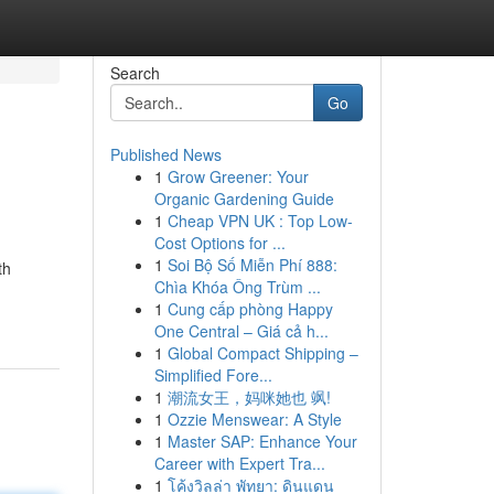
Search
Go
Published News
1
Grow Greener: Your
Organic Gardening Guide
1
Cheap VPN UK : Top Low-
Cost Options for ...
1
Soi Bộ Số Miễn Phí 888:
th
Chìa Khóa Ông Trùm ...
1
Cung cấp phòng Happy
One Central – Giá cả h...
1
Global Compact Shipping –
Simplified Fore...
1
潮流女王，妈咪她也 飒!
1
Ozzie Menswear: A Style
1
Master SAP: Enhance Your
Career with Expert Tra...
1
โค้งวิลล่า พัทยา: ดินแดน