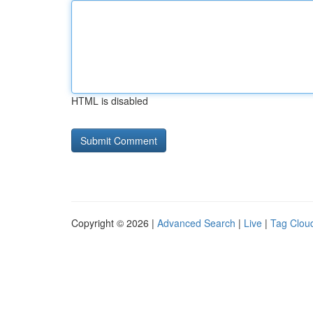
HTML is disabled
Copyright © 2026 |
Advanced Search
|
Live
|
Tag Clou