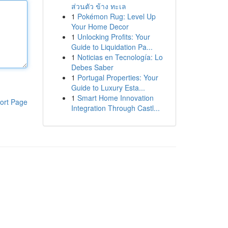
ส่วนตัว ข้าง ทะเล
1
Pokémon Rug: Level Up
Your Home Decor
1
Unlocking Profits: Your
Guide to Liquidation Pa...
1
Noticias en Tecnología: Lo
Debes Saber
1
Portugal Properties: Your
Guide to Luxury Esta...
1
Smart Home Innovation
ort Page
Integration Through Castl...