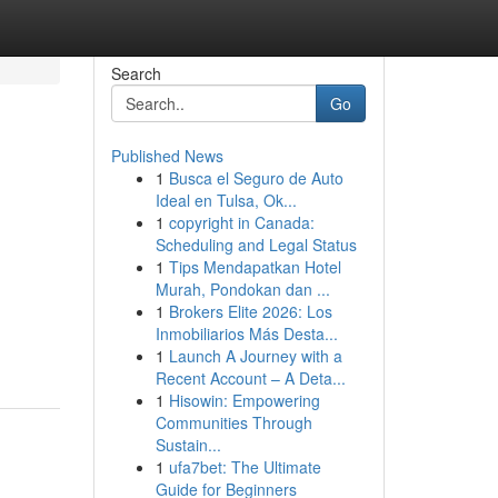
Search
Go
Published News
1
Busca el Seguro de Auto
Ideal en Tulsa, Ok...
1
copyright in Canada:
Scheduling and Legal Status
1
Tips Mendapatkan Hotel
Murah, Pondokan dan ...
1
Brokers Elite 2026: Los
Inmobiliarios Más Desta...
1
Launch A Journey with a
Recent Account – A Deta...
1
Hisowin: Empowering
Communities Through
Sustain...
1
ufa7bet: The Ultimate
Guide for Beginners