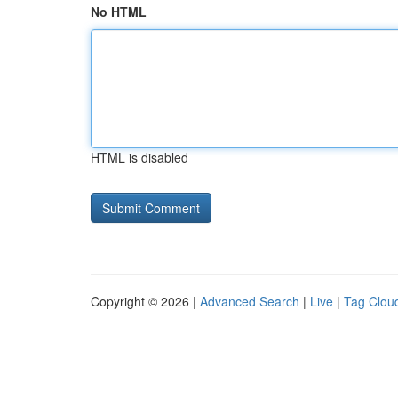
No HTML
HTML is disabled
Copyright © 2026 |
Advanced Search
|
Live
|
Tag Clou