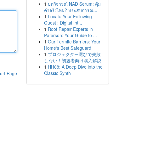
1
บทวิจารณ์ NAD Serum: คุ้ม
ค่าจริงไหม? ประสบการณ...
1
Locate Your Following
Quest : Digital Int...
1
Roof Repair Experts in
Paterson: Your Guide to ...
1
Our Termite Barriers: Your
Home's Best Safeguard
1
プロジェクター選びで失敗
しない！初級者向け購入解説
1
HH88: A Deep Dive into the
Classic Synth
ort Page