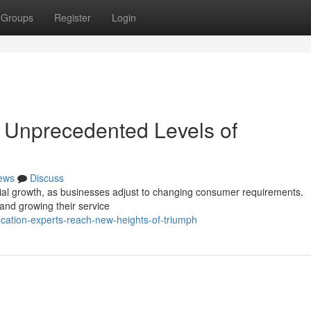
Groups
Register
Login
 Unprecedented Levels of
ews
Discuss
tial growth, as businesses adjust to changing consumer requirements.
nd growing their service
ocation-experts-reach-new-heights-of-triumph