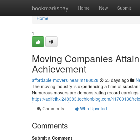
Home
bookmarksbay
Home
New
Submit
Home
1
Moving Companies Attain
Achievement
affordable-movers-near-m186028
55 days ago
N
The moving industry is experiencing a time of substan
Numerous movers are demonstrating record earnings a
https://aoifeihxl248383.techionblog.com/41760138/rel
Comments
Who Upvoted
Comments
Submit a Comment