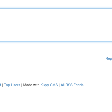
Rep
d
|
Top Users
| Made with
Kliqqi CMS
|
All RSS Feeds