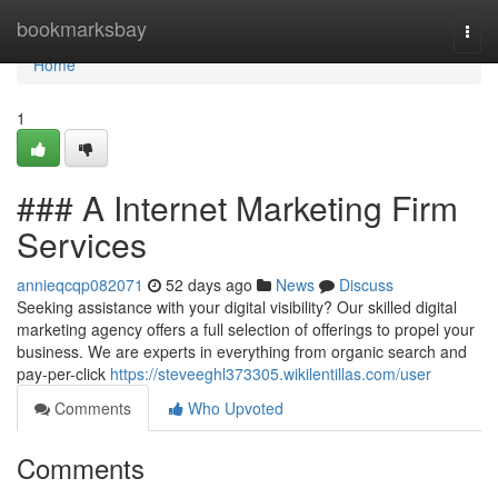
Home
bookmarksbay
Togg
navi
Home
1
### A Internet Marketing Firm
Services
annieqcqp082071
52 days ago
News
Discuss
Seeking assistance with your digital visibility? Our skilled digital
marketing agency offers a full selection of offerings to propel your
business. We are experts in everything from organic search and
pay-per-click
https://steveeghl373305.wikilentillas.com/user
Comments
Who Upvoted
Comments