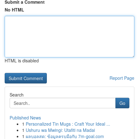
Submit a Comment
No HTML
HTML is disabled
Report Page
Search
Go
Published News
1
Personalized Tin Mugs : Craft Your Ideal ...
1
Ushuru wa Mwingi: Utafiti na Madai
1
ผลบอลสด: ข้อมูลครบมือกับ 7m-goal.com