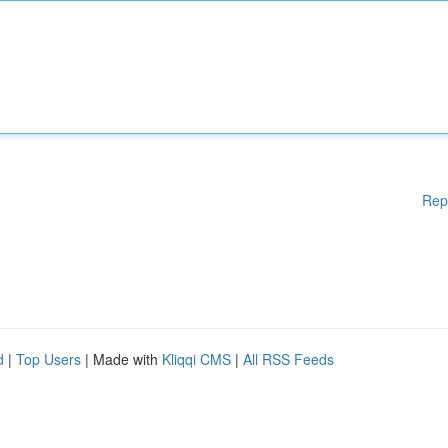
Rep
d
|
Top Users
| Made with
Kliqqi CMS
|
All RSS Feeds