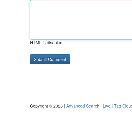
HTML is disabled
Copyright © 2026 |
Advanced Search
|
Live
|
Tag Clou