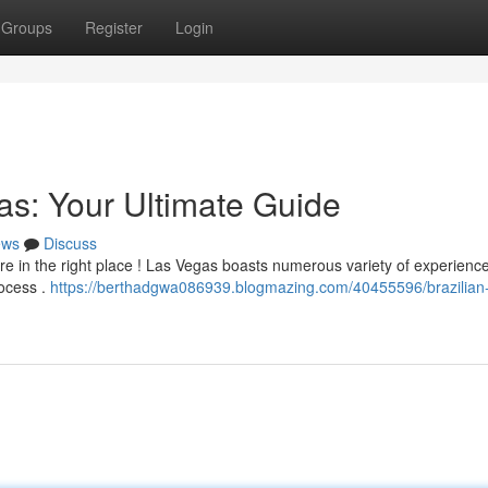
Groups
Register
Login
as: Your Ultimate Guide
ews
Discuss
re in the right place ! Las Vegas boasts numerous variety of experienc
rocess .
https://berthadgwa086939.blogmazing.com/40455596/brazilian