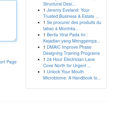
Structural Desi...
1
Jeremy Eveland: Your
Trusted Business & Estate ...
1
Se procurer des produits du
tabac à Montréa...
1
Berita Viral Pada Ini :
Kejadian yang Menggempa...
1
DMAIC Improve Phase
Designing Training Programs
1
24 Hour Electrician Lane
ort Page
Cove North for Urgent ...
1
Unlock Your Mouth
Microbiome: A Handbook to...