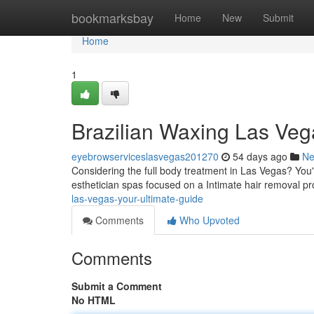
Home
bookmarksbay
Home
New
Submit
Home
1
Brazilian Waxing Las Veg
eyebrowserviceslasvegas201270
54 days ago
N
Considering the full body treatment in Las Vegas? You'
esthetician spas focused on a Intimate hair removal p
las-vegas-your-ultimate-guide
Comments
Who Upvoted
Comments
Submit a Comment
No HTML