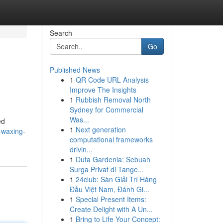
Search
Go
Published News
1
QR Code URL Analysis
Improve The Insights
1
Rubbish Removal North
Sydney for Commercial
Was...
ed
1
Next generation
-waxing-
computational frameworks
drivin...
1
Duta Gardenia: Sebuah
Surga Privat di Tange...
1
24club: Sàn Giải Trí Hàng
Đầu Việt Nam, Đánh Gi...
1
Special Present Items:
Create Delight with A Un...
1
Bring to Life Your Concept: