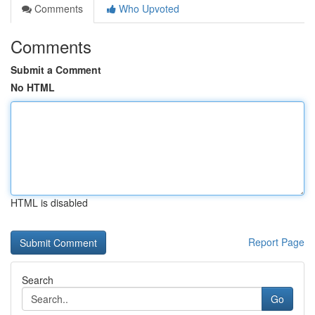
Comments
Who Upvoted
Comments
Submit a Comment
No HTML
HTML is disabled
Report Page
Search
Go