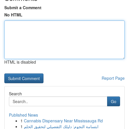
Submit a Comment
No HTML
HTML is disabled
Report Page
Search
Go
Published News
1
Cannabis Dispensary Near Mississauga Rd
1
ابتسامة النجوم: دليلك التفصيلي لتحقيق الحلم