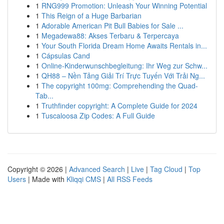
1
RNG999 Promotion: Unleash Your Winning Potential
1
This Reign of a Huge Barbarian
1
Adorable American Pit Bull Babies for Sale ...
1
Megadewa88: Akses Terbaru & Terpercaya
1
Your South Florida Dream Home Awaits Rentals in...
1
Cápsulas Cand
1
Online-Kinderwunschbegleitung: Ihr Weg zur Schw...
1
QH88 – Nền Tảng Giải Trí Trực Tuyến Với Trải Ng...
1
The copyright 100mg: Comprehending the Quad-
Tab...
1
Truthfinder copyright: A Complete Guide for 2024
1
Tuscaloosa Zip Codes: A Full Guide
Copyright © 2026 |
Advanced Search
|
Live
|
Tag Cloud
|
Top
Users
| Made with
Kliqqi CMS
|
All RSS Feeds