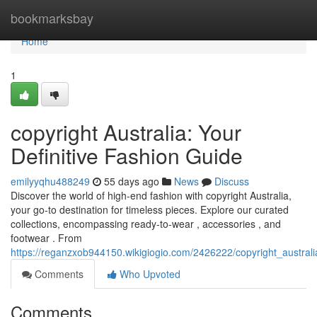
Home
bookmarksbay
Home
1
copyright Australia: Your
Definitive Fashion Guide
emilyyqhu488249
55 days ago
News
Discuss
Discover the world of high-end fashion with copyright Australia,
your go-to destination for timeless pieces. Explore our curated
collections, encompassing ready-to-wear , accessories , and
footwear . From
https://reganzxob944150.wikigiogio.com/2426222/copyright_austra
Comments
Who Upvoted
Comments