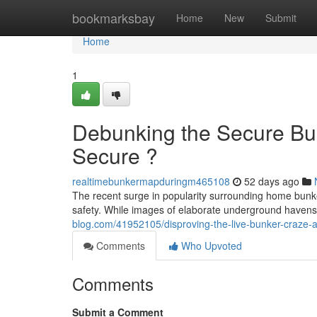
Home
bookmarksbay
Home
New
Submit
Home
1
Debunking the Secure Bu
Secure ?
realtimebunkermapduringm465108
52 days ago
The recent surge in popularity surrounding home bunke
safety. While images of elaborate underground havens f
blog.com/41952105/disproving-the-live-bunker-craze-a
Comments
Who Upvoted
Comments
Submit a Comment