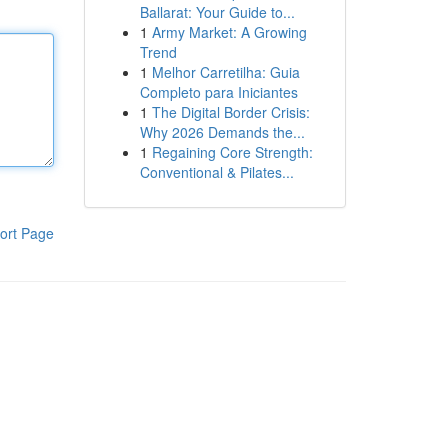
Ballarat: Your Guide to...
1
Army Market: A Growing
Trend
1
Melhor Carretilha: Guia
Completo para Iniciantes
1
The Digital Border Crisis:
Why 2026 Demands the...
1
Regaining Core Strength:
Conventional & Pilates...
ort Page