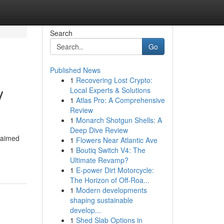
Search
Go
Published News
1
Recovering Lost Crypto:
y
Local Experts & Solutions
1
Atlas Pro: A Comprehensive
Review
1
Monarch Shotgun Shells: A
Deep Dive Review
claimed
1
Flowers Near Atlantic Ave
1
Boutiq Switch V4: The
Ultimate Revamp?
1
E-power Dirt Motorcycle:
The Horizon of Off-Roa...
1
Modern developments
shaping sustainable
develop...
1
Shed Slab Options in