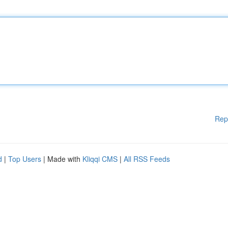
Rep
d
|
Top Users
| Made with
Kliqqi CMS
|
All RSS Feeds