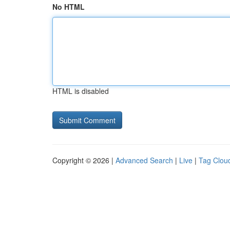
No HTML
HTML is disabled
Copyright © 2026 |
Advanced Search
|
Live
|
Tag Clou