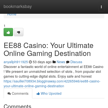
Home
bookmarksbay
Togg
navi
Home
1
EE88 Casino: Your Ultimate
Online Gaming Destination
anyallph911925
53 days ago
News
Discuss
Discover a fantastic world of online entertainment at EE88 Casino
! We present an unmatched selection of slots , from popular slot
games to cutting-edge digital slots. Enjoy safe and honest
https://saulliei708934.blogginaway.com/42265946/ee88-casino-
your-ultimate-online-gaming-destination
Comments
Who Upvoted
Comments