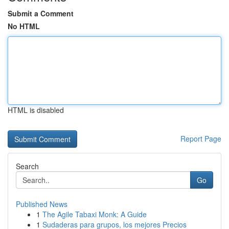
Submit a Comment
No HTML
HTML is disabled
Report Page
Search
Go
Published News
1
The Agile Tabaxi Monk: A Guide
1
Sudaderas para grupos, los mejores Precios