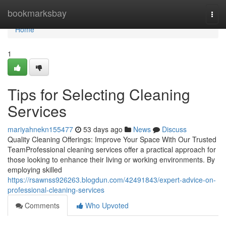
Home
bookmarksbay
Togg
navi
Home
1
Tips for Selecting Cleaning
Services
mariyahnekn155477
53 days ago
News
Discuss
Quality Cleaning Offerings: Improve Your Space With Our Trusted
TeamProfessional cleaning services offer a practical approach for
those looking to enhance their living or working environments. By
employing skilled
https://rsawnss926263.blogdun.com/42491843/expert-advice-on-
professional-cleaning-services
Comments
Who Upvoted