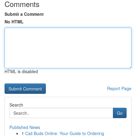
Comments
Submit a Comment
No HTML
HTML is disabled
Report Page
Search
Go
Published News
1
Cali Buds Online: Your Guide to Ordering