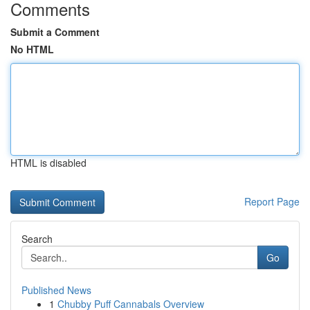
Comments
Submit a Comment
No HTML
HTML is disabled
Report Page
Search
Go
Published News
1
Chubby Puff Cannabals Overview