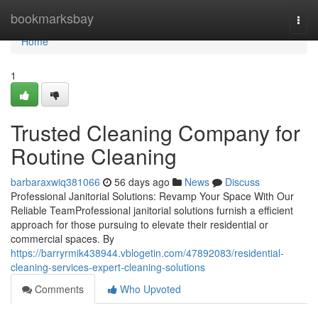
Home
bookmarksbay
Togg
navi
Home
1
Trusted Cleaning Company for
Routine Cleaning
barbaraxwiq381066
56 days ago
News
Discuss
Professional Janitorial Solutions: Revamp Your Space With Our
Reliable TeamProfessional janitorial solutions furnish a efficient
approach for those pursuing to elevate their residential or
commercial spaces. By
https://barryrmik438944.vblogetin.com/47892083/residential-
cleaning-services-expert-cleaning-solutions
Comments
Who Upvoted