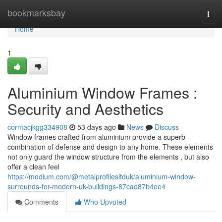
Home
bookmarksbay
Togg
navi
Home
1
Aluminium Window Frames :
Security and Aesthetics
cormacjkgg334908
53 days ago
News
Discuss
Window frames crafted from aluminium provide a superb
combination of defense and design to any home. These elements
not only guard the window structure from the elements , but also
offer a clean feel
https://medium.com/@metalprofilesltduk/aluminium-window-
surrounds-for-modern-uk-buildings-87cad87b4ee4
Comments
Who Upvoted