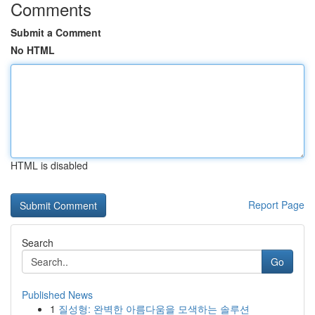
Comments
Submit a Comment
No HTML
HTML is disabled
Report Page
Search
Go
Published News
1
질성형: 완벽한 아름다움을 모색하는 솔루션