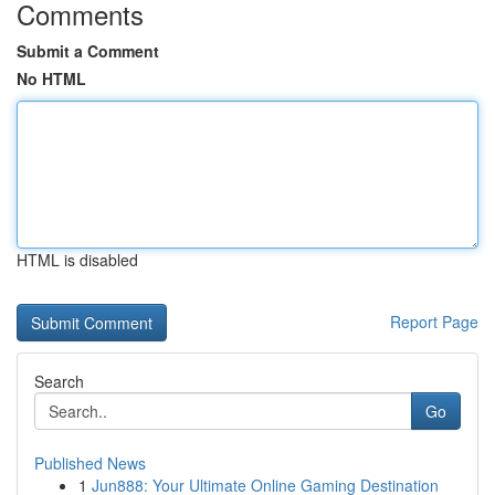
Comments
Submit a Comment
No HTML
HTML is disabled
Report Page
Search
Go
Published News
1
Jun888: Your Ultimate Online Gaming Destination