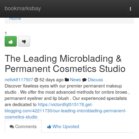
Home
bookmarksbay
Togg
navi
Home
1
The Leading Microblading &
Permanent Cosmetics Studio
nellvktf117507
52 days ago
News
Discuss
Discover flawless eyes with our premier permanent makeup
studio . We offer the most advanced methods for ombre brows ,
permanent eyeliner and lip blush . Our experienced specialists
are dedicated to
https://victordfqt515178.get-
blogging.com/42211730/our-leading-microblading-permanent-
cosmetics-studio
Comments
Who Upvoted