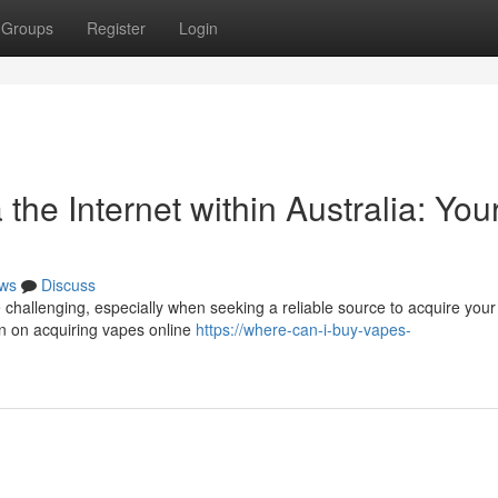
Groups
Register
Login
the Internet within Australia: You
ws
Discuss
 challenging, especially when seeking a reliable source to acquire your
on on acquiring vapes online
https://where-can-i-buy-vapes-