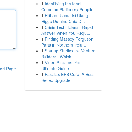
1
Identifying the Ideal
Common Stationery Supplie...
1
Pilihan Utama Isi Ulang
Higgs Domino Chip D...
1
Crisis Technicians : Rapid
Answer When You Requ...
1
Finding Massey Ferguson
Parts in Northern Irela...
1
Startup Studios vs. Venture
Builders : Which...
1
Video Streams: Your
Ultimate Guide
ort Page
1
Parallax EPS Core: A Best
Reflex Upgrade