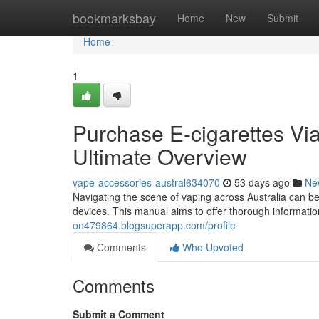
Home
bookmarksbay
Home
New
Submit
Home
1
Purchase E-cigarettes Via 
Ultimate Overview
vape-accessories-austral634070
53 days ago
Ne
Navigating the scene of vaping across Australia can be
devices. This manual aims to offer thorough informati
on479864.blogsuperapp.com/profile
Comments
Who Upvoted
Comments
Submit a Comment