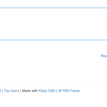
Rep
d
|
Top Users
| Made with
Kliqqi CMS
|
All RSS Feeds