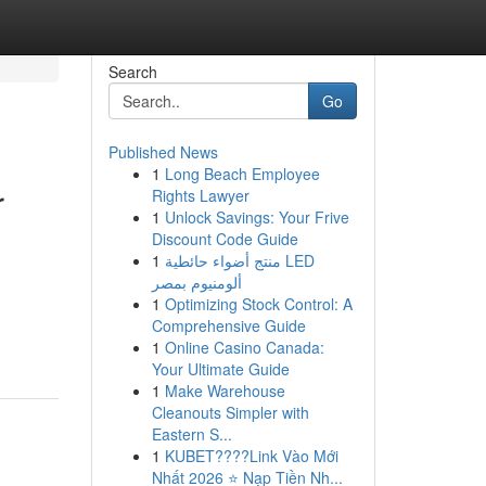
Search
Go
Published News
1
Long Beach Employee
r
Rights Lawyer
1
Unlock Savings: Your Frive
Discount Code Guide
1
منتج أضواء حائطية LED
ألومنيوم بمصر
1
Optimizing Stock Control: A
Comprehensive Guide
1
Online Casino Canada:
Your Ultimate Guide
1
Make Warehouse
Cleanouts Simpler with
Eastern S...
1
KUBET????️Link Vào Mới
Nhất 2026 ⭐ Nạp Tiền Nh...