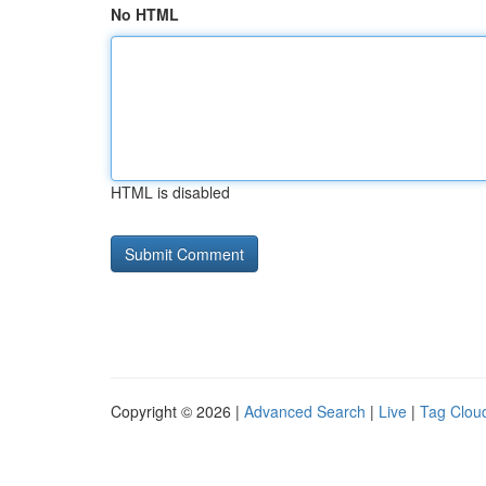
No HTML
HTML is disabled
Copyright © 2026 |
Advanced Search
|
Live
|
Tag Clou