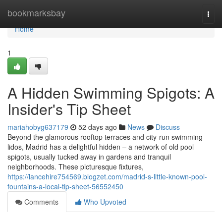
Home
bookmarksbay
Togg
navi
Home
1
A Hidden Swimming Spigots: A
Insider's Tip Sheet
mariahobyg637179
52 days ago
News
Discuss
Beyond the glamorous rooftop terraces and city-run swimming
lidos, Madrid has a delightful hidden – a network of old pool
spigots, usually tucked away in gardens and tranquil
neighborhoods. These picturesque fixtures,
https://lancehire754569.blogzet.com/madrid-s-little-known-pool-
fountains-a-local-tip-sheet-56552450
Comments
Who Upvoted