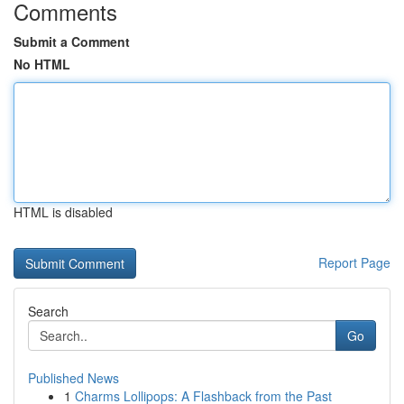
Comments
Submit a Comment
No HTML
HTML is disabled
Report Page
Search
Go
Published News
1
Charms Lollipops: A Flashback from the Past