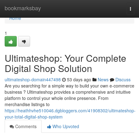
Home
bookmarksbay
Togg
navi
Home
1
Ultimateshop: Your Complete
Digital Shop Solution
ultimateshop-domain447498
53 days ago
News
Discuss
Are you searching for a simple way to build your own e-commerce
business ? Ultimateshop provides a comprehensive and intuitive
platform to control your whole online presence. From
merchandise listings to
https://heathhvhe510046.dgbloggers.com/41908302/ultimateshop-
your-total-digital-shop-system
Comments
Who Upvoted