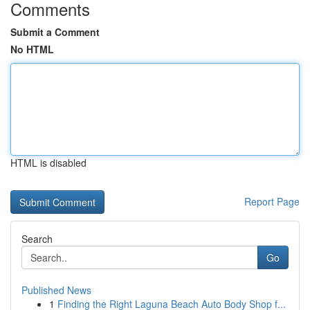
Comments
Submit a Comment
No HTML
HTML is disabled
Report Page
Search
Go
Published News
1
Finding the Right Laguna Beach Auto Body Shop f...