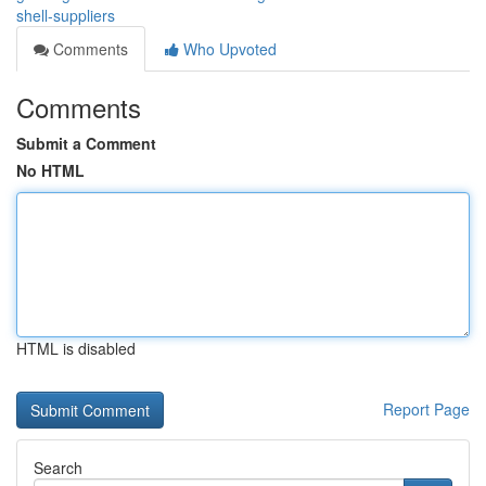
shell-suppliers
Comments
Who Upvoted
Comments
Submit a Comment
No HTML
HTML is disabled
Report Page
Search