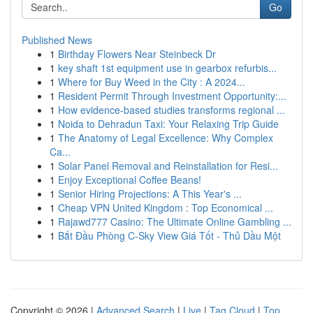
Go
Published News
1
Birthday Flowers Near Steinbeck Dr
1
key shaft 1st equipment use in gearbox refurbis...
1
Where for Buy Weed in the City : A 2024...
1
Resident Permit Through Investment Opportunity:...
1
How evidence-based studies transforms regional ...
1
Noida to Dehradun Taxi: Your Relaxing Trip Guide
1
The Anatomy of Legal Excellence: Why Complex
Ca...
1
Solar Panel Removal and Reinstallation for Resi...
1
Enjoy Exceptional Coffee Beans!
1
Senior Hiring Projections: A This Year's ...
1
Cheap VPN United Kingdom : Top Economical ...
1
Rajawd777 Casino: The Ultimate Online Gambling ...
1
Bắt Đầu Phòng C-Sky View Giá Tốt - Thủ Dầu Một
Copyright © 2026 |
Advanced Search
|
Live
|
Tag Cloud
|
Top