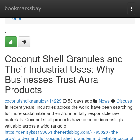
Home
bookmarksbay
Togg
navi
Home
1
Coconut Shell Granules and
Their Industrial Uses: Why
Businesses Trust Aura
Products
coconutshellgranules414229
53 days ago
News
Discuss
In recent years, industries across the world have been searching
for more sustainable and environmentally responsible raw
materials. Coconut shell products have become increasingly
valuable across a wide range of
https://denisykss133651.thenerdsblog.com/47650207/the-
growing-demand-for-coconut-shell-granules-and-reliable-coconut-