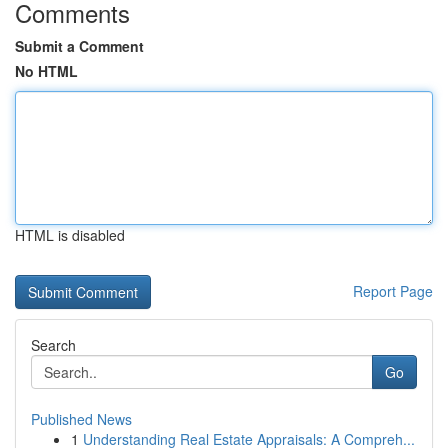
Comments
Submit a Comment
No HTML
HTML is disabled
Report Page
Search
Go
Published News
1
Understanding Real Estate Appraisals: A Compreh...