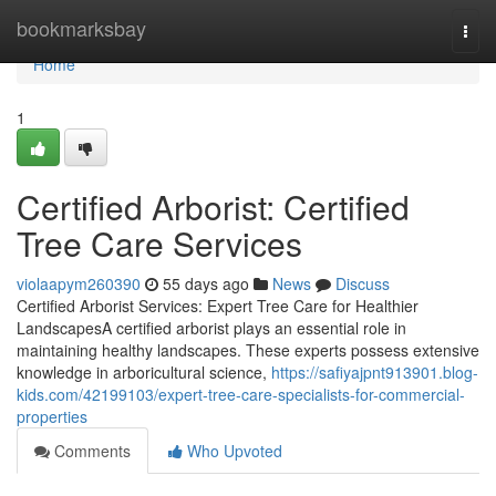
Home
bookmarksbay
Togg
navi
Home
1
Certified Arborist: Certified
Tree Care Services
violaapym260390
55 days ago
News
Discuss
Certified Arborist Services: Expert Tree Care for Healthier
LandscapesA certified arborist plays an essential role in
maintaining healthy landscapes. These experts possess extensive
knowledge in arboricultural science,
https://safiyajpnt913901.blog-
kids.com/42199103/expert-tree-care-specialists-for-commercial-
properties
Comments
Who Upvoted