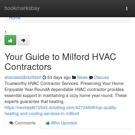
Home
bookmarksbay
Togg
navi
Home
1
Your Guide to Milford HVAC
Contractors
shaniaeddb425940
53 days ago
News
Discuss
Trustworthy HVAC Contractor Services: Preserving Your Home
Enjoyable Year-RoundA dependable HVAC contractor provides
essential support in maintaining a cozy home year-round. These
experts guarantee that heating,
https://nevejsjd672543.actoblog.com/42724608/top-quality-
heating-and-cooling-services-in-milford
Comments
Who Upvoted