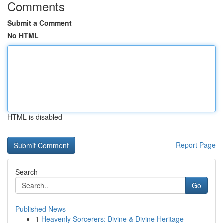
Comments
Submit a Comment
No HTML
HTML is disabled
Report Page
Search
Go
Published News
1
Heavenly Sorcerers: Divine & Divine Heritage