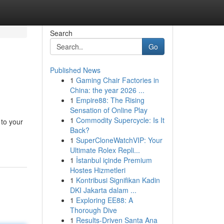
Search
Go
Published News
1
Gaming Chair Factories in
China: the year 2026 ...
1
Empire88: The Rising
Sensation of Online Play
1
Commodity Supercycle: Is It
 to your
Back?
1
SuperCloneWatchVIP: Your
Ultimate Rolex Repli...
1
İstanbul içinde Premium
Hostes Hizmetleri
1
Kontribusi Signifikan Kadin
DKI Jakarta dalam ...
1
Exploring EE88: A
Thorough Dive
1
Results-Driven Santa Ana