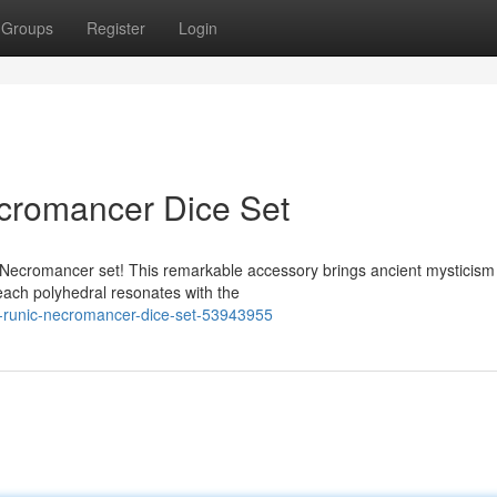
Groups
Register
Login
cromancer Dice Set
 Necromancer set! This remarkable accessory brings ancient mysticism
 each polyhedral resonates with the
r-runic-necromancer-dice-set-53943955