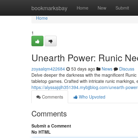
Home
bookmarksbay
Home
New
Submit
Home
1
Unearth Power: Runic Ne
zoyaalqm422684
53 days ago
News
Discuss
Delve deeper the darkness with the magnificent Runic
tabletop games. Crafted with intricate runic markings,
https://alyssajqlh351394.mybjjblog.com/unearth-powe
Comments
Who Upvoted
Comments
Submit a Comment
No HTML