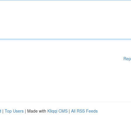
Rep
d
|
Top Users
| Made with
Kliqqi CMS
|
All RSS Feeds