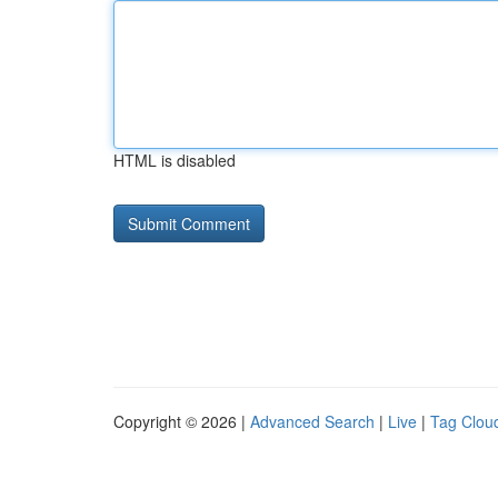
HTML is disabled
Copyright © 2026 |
Advanced Search
|
Live
|
Tag Clou