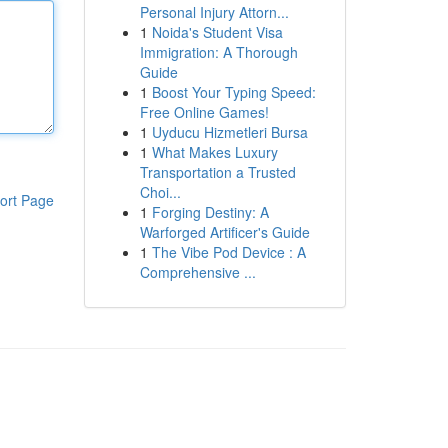
Personal Injury Attorn...
1
Noida's Student Visa
Immigration: A Thorough
Guide
1
Boost Your Typing Speed:
Free Online Games!
1
Uyducu Hizmetleri Bursa
1
What Makes Luxury
Transportation a Trusted
Choi...
ort Page
1
Forging Destiny: A
Warforged Artificer's Guide
1
The Vibe Pod Device : A
Comprehensive ...