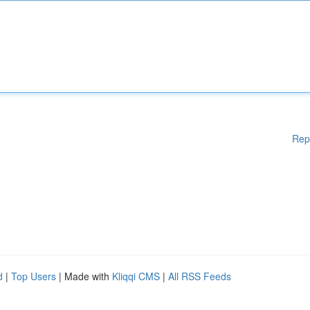
Rep
d
|
Top Users
| Made with
Kliqqi CMS
|
All RSS Feeds