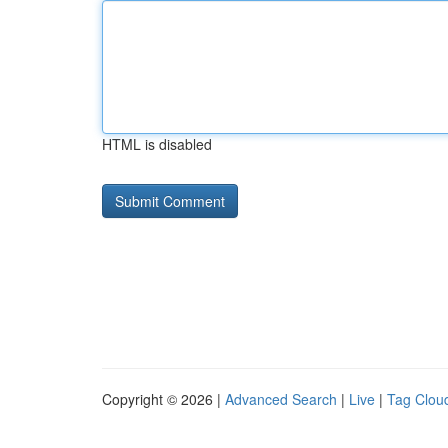
HTML is disabled
Copyright © 2026 |
Advanced Search
|
Live
|
Tag Clou