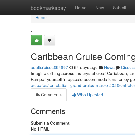
Home
bookmarksbay
Home
New
Submit
Home
1
Caribbean Cruise Coming
adultcruises694697
54 days ago
News
Discus
Imagine drifting across the crystal-clear Caribbean, fa
Pamper yourself in upscale accommodations, enjoy go
cruceros/temptation-grand-cruise-marzo-2026/entrete
Comments
Who Upvoted
Comments
Submit a Comment
No HTML