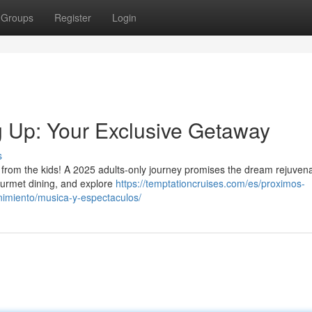
Groups
Register
Login
 Up: Your Exclusive Getaway
s
r from the kids! A 2025 adults-only journey promises the dream rejuvena
urmet dining, and explore
https://temptationcruises.com/es/proximos-
nimiento/musica-y-espectaculos/