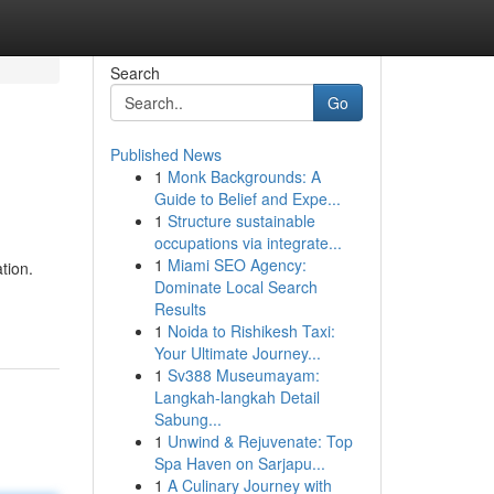
Search
Go
Published News
1
Monk Backgrounds: A
Guide to Belief and Expe...
1
Structure sustainable
occupations via integrate...
1
Miami SEO Agency:
tion.
Dominate Local Search
Results
1
Noida to Rishikesh Taxi:
Your Ultimate Journey...
1
Sv388 Museumayam:
Langkah-langkah Detail
Sabung...
1
Unwind & Rejuvenate: Top
Spa Haven on Sarjapu...
1
A Culinary Journey with