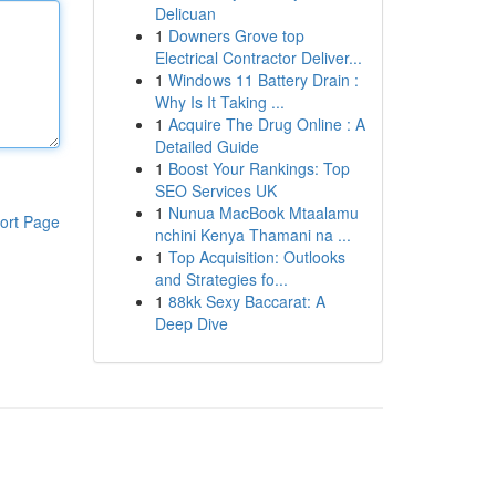
Delicuan
1
Downers Grove top
Electrical Contractor Deliver...
1
Windows 11 Battery Drain :
Why Is It Taking ...
1
Acquire The Drug Online : A
Detailed Guide
1
Boost Your Rankings: Top
SEO Services UK
1
Nunua MacBook Mtaalamu
ort Page
nchini Kenya Thamani na ...
1
Top Acquisition: Outlooks
and Strategies fo...
1
88kk Sexy Baccarat: A
Deep Dive