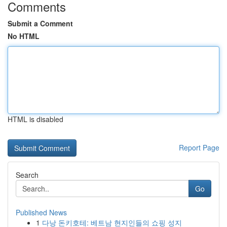
Comments
Submit a Comment
No HTML
HTML is disabled
Report Page
Search
Go
Published News
1
다낭 돈키호테: 베트남 현지인들의 쇼핑 성지