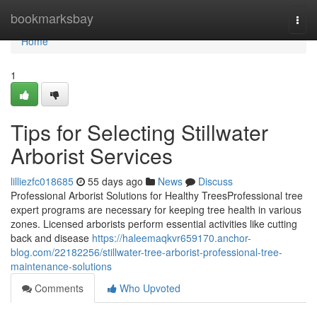
Home
bookmarksbay
Togg
navi
Home
1
Tips for Selecting Stillwater
Arborist Services
lilliezfc018685
55 days ago
News
Discuss
Professional Arborist Solutions for Healthy TreesProfessional tree
expert programs are necessary for keeping tree health in various
zones. Licensed arborists perform essential activities like cutting
back and disease
https://haleemaqkvr659170.anchor-
blog.com/22182256/stillwater-tree-arborist-professional-tree-
maintenance-solutions
Comments
Who Upvoted