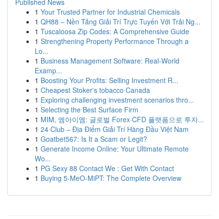
Published News
1
Your Trusted Partner for Industrial Chemicals
1
QH88 – Nền Tảng Giải Trí Trực Tuyến Với Trải Ng...
1
Tuscaloosa Zip Codes: A Comprehensive Guide
1
Strengthening Property Performance Through a
Lo...
1
Business Management Software: Real-World
Examp...
1
Boosting Your Profits: Selling Investment R...
1
Cheapest Stoker's tobacco Canada
1
Exploring challenging investment scenarios thro...
1
Selecting the Best Surface Firm
1
MIM, 엠아이엠: 글로벌 Forex·CFD 플랫폼으로 투자...
1
24 Club – Địa Điểm Giải Trí Hàng Đầu Việt Nam
1
Goatbet567: Is It a Scam or Legit?
1
Generate Income Online: Your Ultimate Remote
Wo...
1
PG Sexy 88 Contact We : Get With Contact
1
Buying 5-MeO-MiPT: The Complete Overview