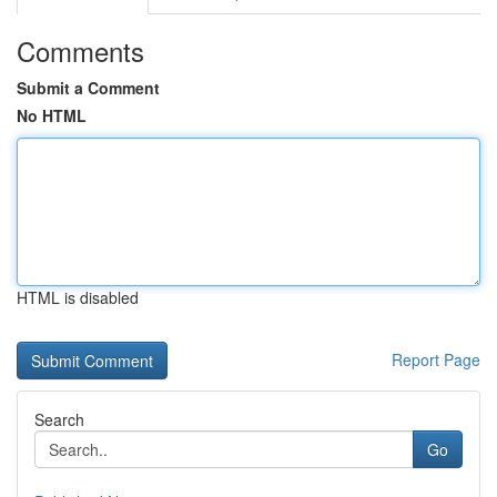
Comments
Submit a Comment
No HTML
HTML is disabled
Report Page
Search
Go