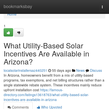
Home
bookmarksbay
Togg
navi
Home
1
What Utility-Based Solar
Incentives Are Available in
Arizona?
localsolarinstallersaz440251
55 days ago
News
Discuss
In Arizona, homeowners benefit from a mix of utility-based
programs, tax exemptions, and net billing structures rather than a
single statewide rebate system. These incentives mainly reduce
upfront installation cost
https://famous-
directory.com/listings13618763/what-utility-based-solar-
incentives-are-available-in-arizona
Comments
Who Upvoted