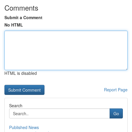
Comments
Submit a Comment
No HTML
HTML is disabled
Report Page
Search
Go
Published News