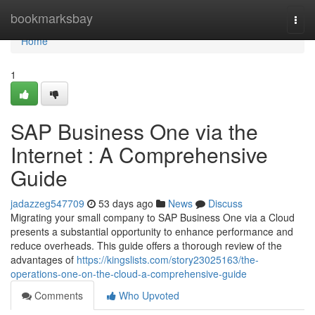
Home
bookmarksbay
Togg
navi
Home
1
SAP Business One via the
Internet : A Comprehensive
Guide
jadazzeg547709
53 days ago
News
Discuss
Migrating your small company to SAP Business One via a Cloud
presents a substantial opportunity to enhance performance and
reduce overheads. This guide offers a thorough review of the
advantages of
https://kingslists.com/story23025163/the-
operations-one-on-the-cloud-a-comprehensive-guide
Comments
Who Upvoted