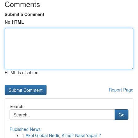
Comments
Submit a Comment
No HTML
HTML is disabled
Report Page
Search
Go
Published News
1
Akol Global Nedir, Kimdir Nasıl Yapar ?