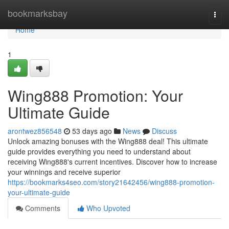
Home
bookmarksbay
Togg
navi
Home
1
Wing888 Promotion: Your
Ultimate Guide
arontwez856548
53 days ago
News
Discuss
Unlock amazing bonuses with the Wing888 deal! This ultimate
guide provides everything you need to understand about
receiving Wing888's current incentives. Discover how to increase
your winnings and receive superior
https://bookmarks4seo.com/story21642456/wing888-promotion-
your-ultimate-guide
Comments
Who Upvoted