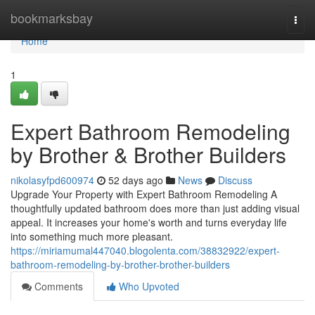
Home
bookmarksbay
Togg
navi
Home
1
Expert Bathroom Remodeling
by Brother & Brother Builders
nikolasyfpd600974
52 days ago
News
Discuss
Upgrade Your Property with Expert Bathroom Remodeling A
thoughtfully updated bathroom does more than just adding visual
appeal. It increases your home's worth and turns everyday life
into something much more pleasant.
https://miriamumal447040.blogolenta.com/38832922/expert-
bathroom-remodeling-by-brother-brother-builders
Comments
Who Upvoted