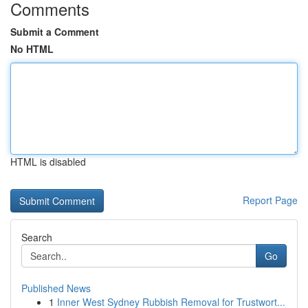
Comments
Submit a Comment
No HTML
HTML is disabled
Report Page
Search
Go
Published News
1
Inner West Sydney Rubbish Removal for Trustwort...