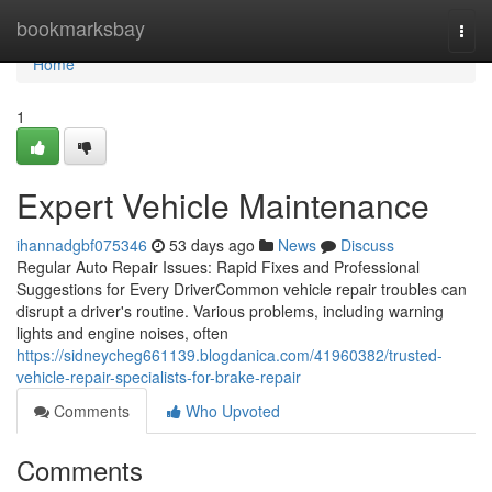
Home
bookmarksbay
Togg
navi
Home
1
Expert Vehicle Maintenance
ihannadgbf075346
53 days ago
News
Discuss
Regular Auto Repair Issues: Rapid Fixes and Professional
Suggestions for Every DriverCommon vehicle repair troubles can
disrupt a driver's routine. Various problems, including warning
lights and engine noises, often
https://sidneycheg661139.blogdanica.com/41960382/trusted-
vehicle-repair-specialists-for-brake-repair
Comments
Who Upvoted
Comments