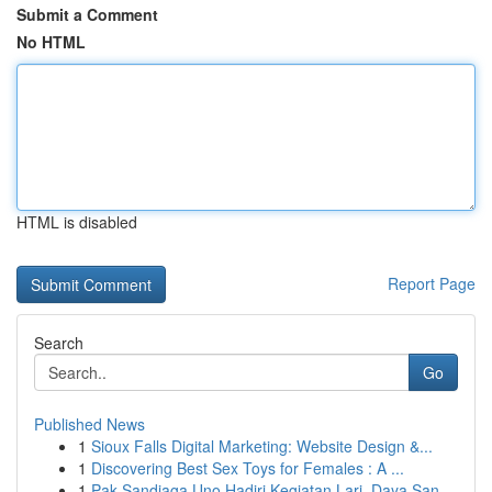
Submit a Comment
No HTML
HTML is disabled
Report Page
Search
Go
Published News
1
Sioux Falls Digital Marketing: Website Design &...
1
Discovering Best Sex Toys for Females : A ...
1
Pak Sandiaga Uno Hadiri Kegiatan Lari, Daya San...