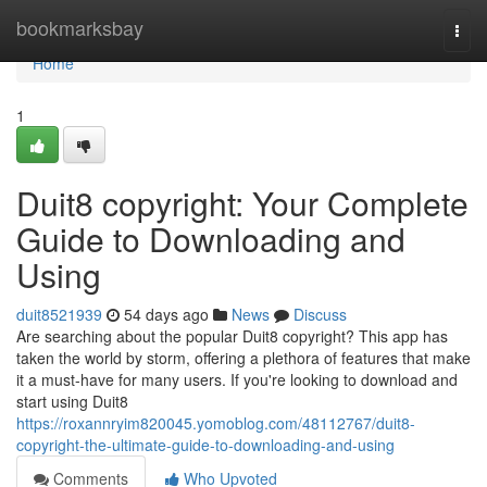
Home
bookmarksbay
Togg
navi
Home
1
Duit8 copyright: Your Complete
Guide to Downloading and
Using
duit8521939
54 days ago
News
Discuss
Are searching about the popular Duit8 copyright? This app has
taken the world by storm, offering a plethora of features that make
it a must-have for many users. If you're looking to download and
start using Duit8
https://roxannryim820045.yomoblog.com/48112767/duit8-
copyright-the-ultimate-guide-to-downloading-and-using
Comments
Who Upvoted