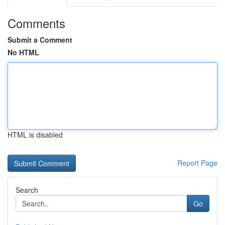
Comments
Submit a Comment
No HTML
HTML is disabled
Report Page
Search
Go