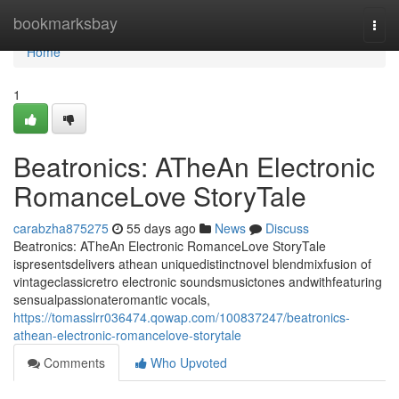
Home
bookmarksbay
Togg
navi
Home
1
Beatronics: ATheAn Electronic
RomanceLove StoryTale
carabzha875275
55 days ago
News
Discuss
Beatronics: ATheAn Electronic RomanceLove StoryTale
ispresentsdelivers athean uniquedistinctnovel blendmixfusion of
vintageclassicretro electronic soundsmusictones andwithfeaturing
sensualpassionateromantic vocals,
https://tomasslrr036474.qowap.com/100837247/beatronics-
athean-electronic-romancelove-storytale
Comments
Who Upvoted