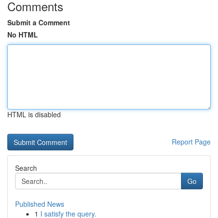
Comments
Submit a Comment
No HTML
HTML is disabled
Report Page
Search
Go
Published News
1
I satisfy the query.