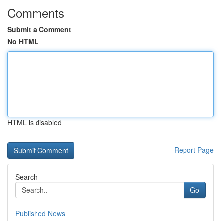
Comments
Submit a Comment
No HTML
HTML is disabled
Report Page
Search
Go
Published News