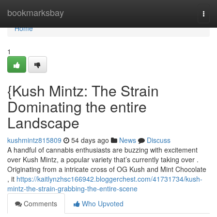
Home
bookmarksbay
Togg
navi
Home
1
{Kush Mintz: The Strain
Dominating the entire
Landscape
kushmintz815809
54 days ago
News
Discuss
A handful of cannabis enthusiasts are buzzing with excitement
over Kush Mintz, a popular variety that’s currently taking over .
Originating from a intricate cross of OG Kush and Mint Chocolate
, it
https://kaitlynzhsc166942.bloggerchest.com/41731734/kush-
mintz-the-strain-grabbing-the-entire-scene
Comments
Who Upvoted