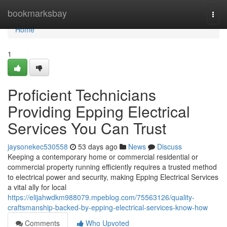
Home
bookmarksbay
Togg
navi
Home
1
Proficient Technicians
Providing Epping Electrical
Services You Can Trust
jaysonekec530558
53 days ago
News
Discuss
Keeping a contemporary home or commercial residential or
commercial property running efficiently requires a trusted method
to electrical power and security, making Epping Electrical Services
a vital ally for local
https://elijahwdkm988079.mpeblog.com/75563126/quality-
craftsmanship-backed-by-epping-electrical-services-know-how
Comments
Who Upvoted