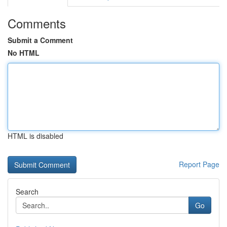
Comments
Submit a Comment
No HTML
HTML is disabled
Report Page
Search
Go