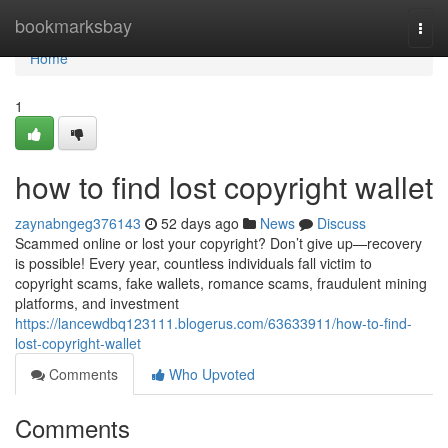
Home
bookmarksbay
Togg
navi
Home
1
how to find lost copyright wallet
zaynabngeg376143
52 days ago
News
Discuss
Scammed online or lost your copyright? Don’t give up—recovery
is possible! Every year, countless individuals fall victim to
copyright scams, fake wallets, romance scams, fraudulent mining
platforms, and investment
https://lancewdbq123111.blogerus.com/63633911/how-to-find-
lost-copyright-wallet
Comments
Who Upvoted
Comments