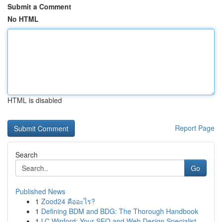
Submit a Comment
No HTML
HTML is disabled
Report Page
Search
Go
Published News
1
Zood24 คืออะไร?
1
Defining BDM and BDG: The Thorough Handbook
1
LC Winford: Your SEO and Web Design Specialist