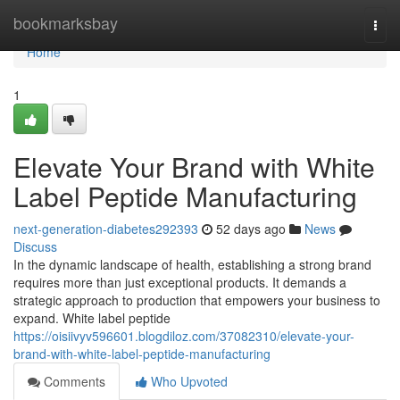
Home
bookmarksbay
Togg
navi
Home
1
Elevate Your Brand with White
Label Peptide Manufacturing
next-generation-diabetes292393
52 days ago
News
Discuss
In the dynamic landscape of health, establishing a strong brand
requires more than just exceptional products. It demands a
strategic approach to production that empowers your business to
expand. White label peptide
https://oisiivyv596601.blogdiloz.com/37082310/elevate-your-
brand-with-white-label-peptide-manufacturing
Comments
Who Upvoted