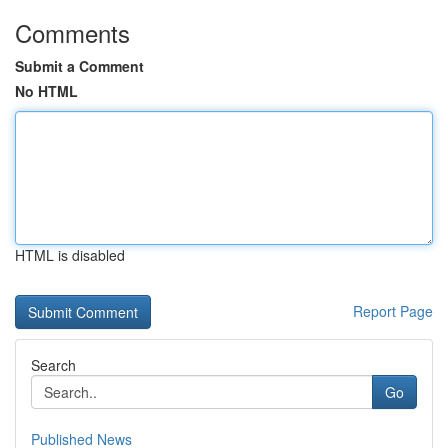
Comments
Submit a Comment
No HTML
HTML is disabled
Report Page
Search
Go
Published News