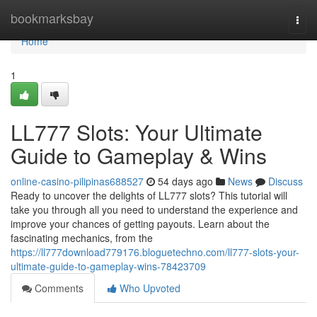
Home
bookmarksbay
Togg
navi
Home
1
LL777 Slots: Your Ultimate
Guide to Gameplay & Wins
online-casino-pilipinas688527
54 days ago
News
Discuss
Ready to uncover the delights of LL777 slots? This tutorial will
take you through all you need to understand the experience and
improve your chances of getting payouts. Learn about the
fascinating mechanics, from the
https://ll777download779176.bloguetechno.com/ll777-slots-your-
ultimate-guide-to-gameplay-wins-78423709
Comments
Who Upvoted