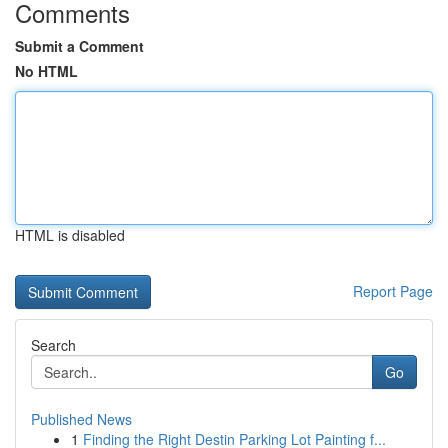
Comments
Submit a Comment
No HTML
HTML is disabled
Report Page
Search
Go
Published News
1
Finding the Right Destin Parking Lot Painting f...