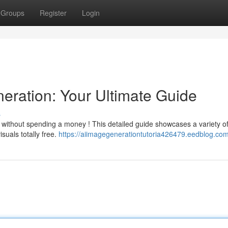
Groups
Register
Login
eration: Your Ultimate Guide
s
n without spending a money ! This detailed guide showcases a variety o
suals totally free.
https://aiimagegenerationtutoria426479.eedblog.com/