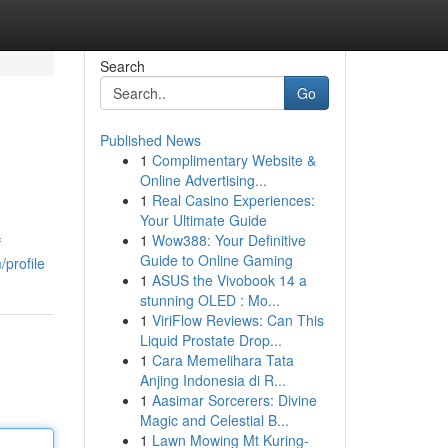
Search
Go
Published News
1
Complimentary Website &
Online Advertising...
1
Real Casino Experiences:
Your Ultimate Guide
1
Wow388: Your Definitive
f
Guide to Online Gaming
profile
1
ASUS the Vivobook 14 a
stunning OLED : Mo...
1
ViriFlow Reviews: Can This
Liquid Prostate Drop...
1
Cara Memelihara Tata
Anjing Indonesia di R...
1
Aasimar Sorcerers: Divine
Magic and Celestial B...
1
Lawn Mowing Mt Kuring-