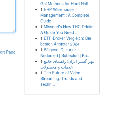
Gai Methods for Hard Nati...
1
ERP Warehouse
Management : A Complete
Guide
1
Missouri's New THC Drinks:
A Guide You Need ...
1
ETF-Broker Vergleich: Die
besten Anbieter 2024
1
Bölgesel Çukurluk :
ort Page
Nedenleri | Sebepleri | Ka...
1
مهر گستر ایران: راهنمای جامع
خدمات و محصولات
1
The Future of Video
Streaming: Trends and
Techn...