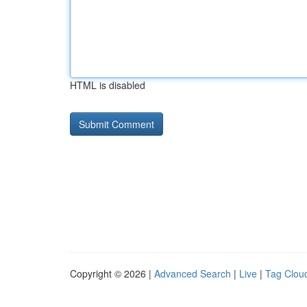
HTML is disabled
Copyright © 2026 |
Advanced Search
|
Live
|
Tag Clou