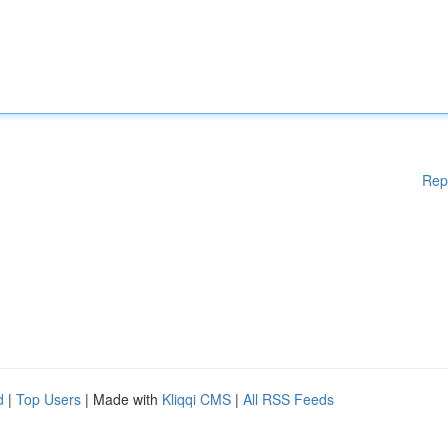
Rep
d
|
Top Users
| Made with
Kliqqi CMS
|
All RSS Feeds