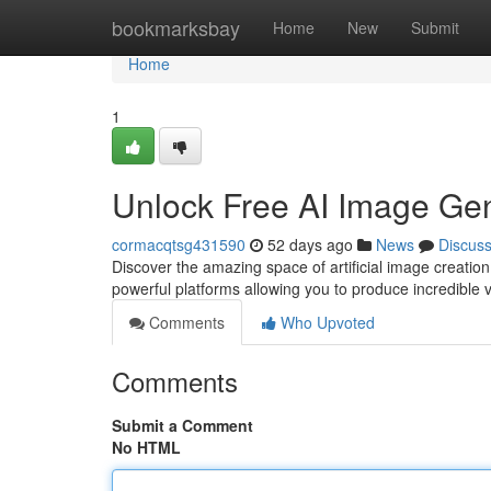
Home
bookmarksbay
Home
New
Submit
Home
1
Unlock Free AI Image Gen
cormacqtsg431590
52 days ago
News
Discus
Discover the amazing space of artificial image creatio
powerful platforms allowing you to produce incredible vi
Comments
Who Upvoted
Comments
Submit a Comment
No HTML