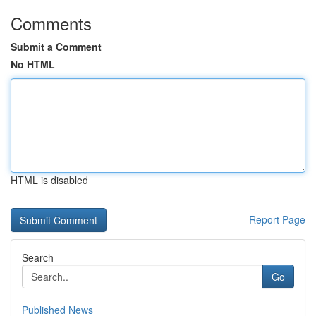
Comments
Submit a Comment
No HTML
HTML is disabled
Report Page
Search
Go
Published News