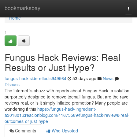
Home
bookmarksbay
Togg
navi
Home
1
Fungus Hack Reviews: Real
Results or Just Hype?
fungus-hack-side-effects949564
53 days ago
News
Discuss
The internet is abuzz with reports about Fungus Hack, a solution
purportedly designed to remove toenail fungus. But are the rave
reviews real, or is it simply inflated promotion? Many people are
wondering if this
https://fungus-hack-ingredient-
a301801.creacionblog.com/41675589/fungus-hack-reviews-real-
outcomes-or-just-hype
Comments
Who Upvoted