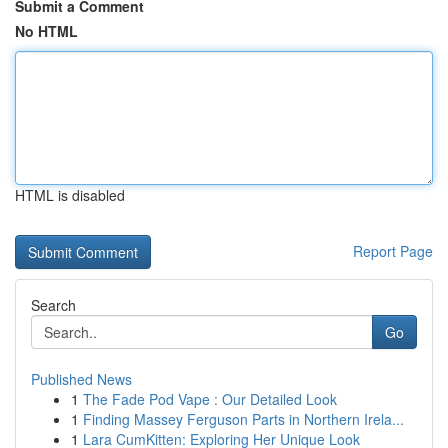
Submit a Comment
No HTML
HTML is disabled
Report Page
Search
Go
Published News
1
The Fade Pod Vape : Our Detailed Look
1
Finding Massey Ferguson Parts in Northern Irela...
1
Lara CumKitten: Exploring Her Unique Look