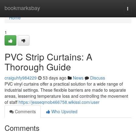
Home
bookmarksbay
Togg
navi
Home
1
PVC Strip Curtains: A
Thorough Guide
craiguhfy984229
53 days ago
News
Discuss
PVC vinyl curtains offer a practical solution for a wide range of
industrial settings. These flexible barriers are made to separate
areas, lessening temperature loss and controlling the movement
of staff
https://jesseqmob466758.wikissl.com/user
Comments
Who Upvoted
Comments