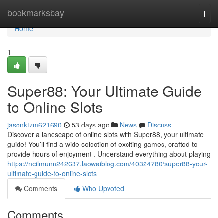
Home
bookmarksbay
Togg
navi
Home
1
Super88: Your Ultimate Guide
to Online Slots
jasonktzm621690
53 days ago
News
Discuss
Discover a landscape of online slots with Super88, your ultimate
guide! You’ll find a wide selection of exciting games, crafted to
provide hours of enjoyment . Understand everything about playing
https://neilmunn242637.laowaiblog.com/40324780/super88-your-
ultimate-guide-to-online-slots
Comments
Who Upvoted
Comments