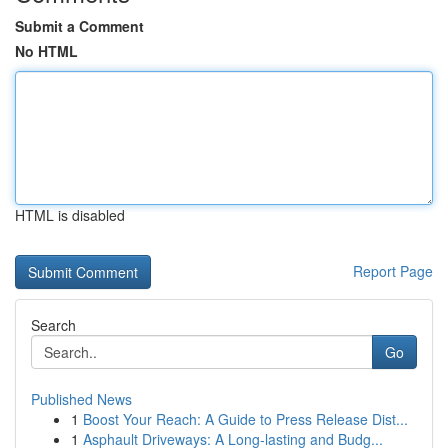
Submit a Comment
No HTML
HTML is disabled
Report Page
Search
Go
Published News
1
Boost Your Reach: A Guide to Press Release Dist...
1
Asphault Driveways: A Long-lasting and Budg...