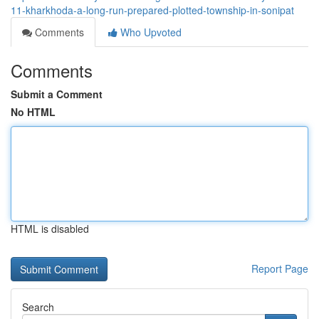
11-kharkhoda-a-long-run-prepared-plotted-township-in-sonipat
Comments
Who Upvoted
Comments
Submit a Comment
No HTML
HTML is disabled
Report Page
Search