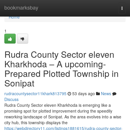
Home
bookmarksbay
Togg
navi
Home
1
Rudra County Sector eleven
Kharkhoda – A upcoming-
Prepared Plotted Township in
Sonipat
rudracountysector11khark813795
53 days ago
News
Discuss
Rudra County Sector eleven Kharkhoda is emerging like a
promising spot for plotted improvement during the speedily
reworking landscape of Sonipat. As the area evolves into a wise
city hub, this township displays the
https://webdirectory11.com/listings1881615/rudra-county-sector-