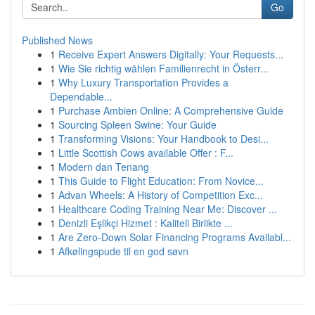
Go
Published News
1
Receive Expert Answers Digitally: Your Requests...
1
Wie Sie richtig wählen Familienrecht in Österr...
1
Why Luxury Transportation Provides a
Dependable...
1
Purchase Ambien Online: A Comprehensive Guide
1
Sourcing Spleen Swine: Your Guide
1
Transforming Visions: Your Handbook to Desi...
1
Little Scottish Cows available Offer : F...
1
Modern dan Tenang
1
This Guide to Flight Education: From Novice...
1
Advan Wheels: A History of Competition Exc...
1
Healthcare Coding Training Near Me: Discover ...
1
Denizli Eşlikçi Hizmet : Kaliteli Birlikte ...
1
Are Zero-Down Solar Financing Programs Availabl...
1
Afkølingspude til en god søvn