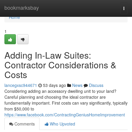
Home
bookmarksbay
Togg
navi
Home
1
Adding In-Law Suites:
Contractor Considerations &
Costs
lancegxsc944671
53 days ago
News
Discuss
Considering adding an accessory dwelling unit to your land?
Careful planning and choosing the ideal contractor are
fundamentally important. First costs can vary significantly, typically
from $50,000 to
https://www.facebook.com/ContractingGeniusHomeImprovement
Comments
Who Upvoted