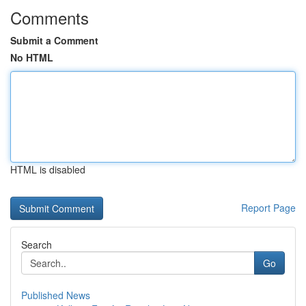
Comments
Submit a Comment
No HTML
HTML is disabled
Report Page
Search
Go
Published News