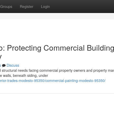
Groups
Register
Login
o: Protecting Commercial Buildin
y
s
Discuss
ed structural needs facing commercial property owners and property m
de walls, beneath siding, under
xterior-trades-modesto-95350/commercial-painting-modesto-95350/