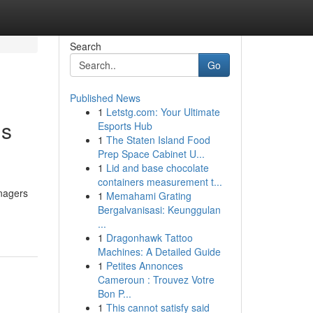
Search
Go
Published News
1
Letstg.com: Your Ultimate
gs
Esports Hub
1
The Staten Island Food
Prep Space Cabinet U...
1
Lid and base chocolate
containers measurement t...
anagers
1
Memahami Grating
Bergalvanisasi: Keunggulan
...
1
Dragonhawk Tattoo
Machines: A Detailed Guide
1
Petites Annonces
Cameroun : Trouvez Votre
Bon P...
1
This cannot satisfy said