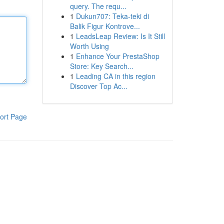
query. The requ...
1
Dukun707: Teka-teki di
Balik Figur Kontrove...
1
LeadsLeap Review: Is It Still
Worth Using
1
Enhance Your PrestaShop
Store: Key Search...
1
Leading CA in this region
Discover Top Ac...
ort Page