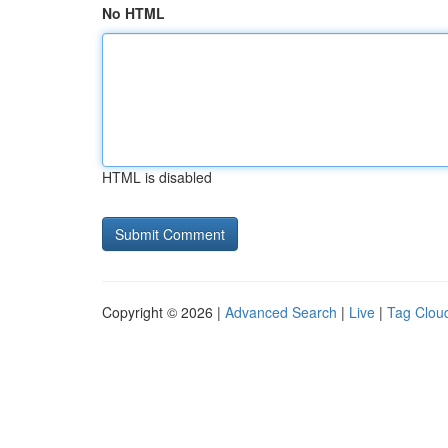
No HTML
HTML is disabled
Copyright © 2026 |
Advanced Search
|
Live
|
Tag Clou