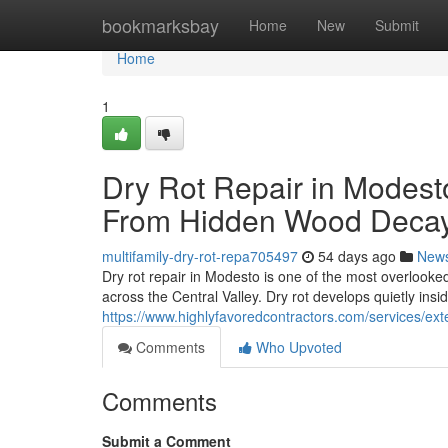
Home
bookmarksbay
Home
New
Submit
Home
1
Dry Rot Repair in Modest
From Hidden Wood Deca
multifamily-dry-rot-repa705497
54 days ago
New
Dry rot repair in Modesto is one of the most overlook
across the Central Valley. Dry rot develops quietly insi
https://www.highlyfavoredcontractors.com/services/e
Comments
Who Upvoted
Comments
Submit a Comment