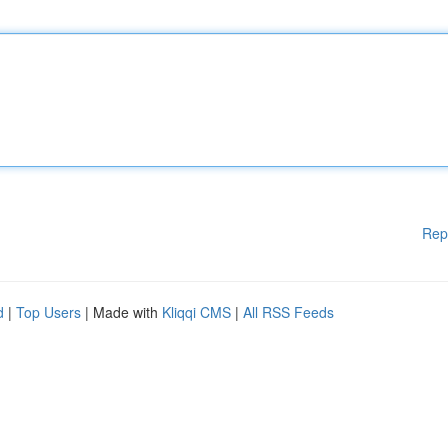
Rep
d
|
Top Users
| Made with
Kliqqi CMS
|
All RSS Feeds