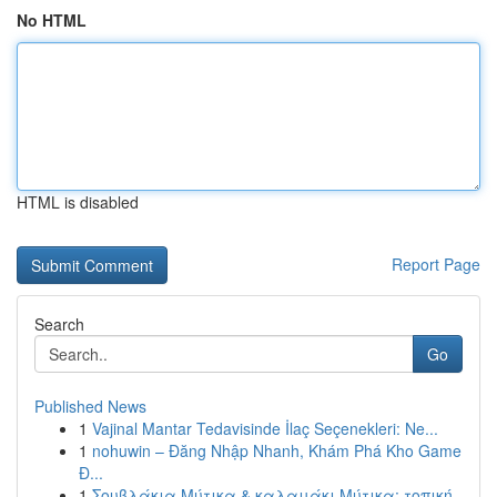
No HTML
HTML is disabled
Report Page
Search
Go
Published News
1
Vajinal Mantar Tedavisinde İlaç Seçenekleri: Ne...
1
nohuwin – Đăng Nhập Nhanh, Khám Phá Kho Game
Đ...
1
Σουβλάκια Μύτικα & καλαμάκι Μύτικα: τοπική