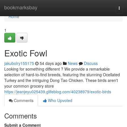
Home
bookmarksbay
Togg
navi
Home
1
Exotic Fowl
jakubolry155175
54 days ago
News
Discuss
Looking for something different ? We provide a remarkable
selection of hard-to-find breeds, featuring the stunning Ocellated
Turkey and the intriguing Dong Tao Chicken. These birds aren't
your common grocery store
https://jeanjeyu025439.glifeblog.com/40238979/exotic-birds
Comments
Who Upvoted
Comments
Submit a Comment